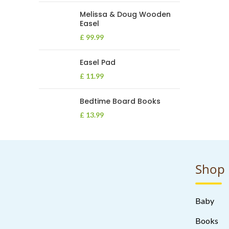
Melissa & Doug Wooden
Easel
£
99.99
Easel Pad
£
11.99
Bedtime Board Books
£
13.99
Shop
Baby
Books