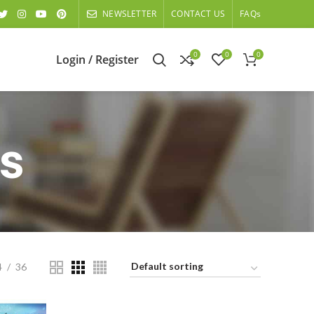
NEWSLETTER
CONTACT US
FAQs
0
0
0
Login / Register
s
4
36