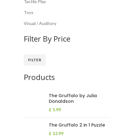
Tactile Play
Toys
Visual / Auditory
Filter By Price
FILTER
Products
The Gruffalo by Julia
Donaldson
£
5.99
The Gruffalo 2 in 1 Puzzle
£
12.99