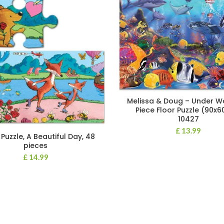
Melissa & Doug – Under W
Piece Floor Puzzle (90x
10427
£
13.99
Puzzle, A Beautiful Day, 48
pieces
£
14.99