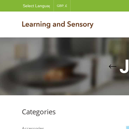
Categories
Accessories