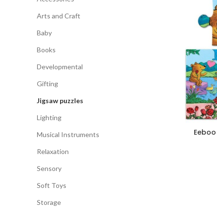
Arts and Craft
Baby
Books
Developmental
Gifting
Jigsaw puzzles
Lighting
Eeboo 
Musical Instruments
Relaxation
Sensory
Soft Toys
Storage