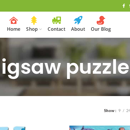
Home
Shop
Contact
About
Our Blog
Jigsaw puzzle
Show
9
2