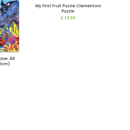
My First Fruit Puzzle Clementoni
Puzzle
£
13.99
ater 48
60cm)