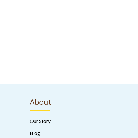
About
Our Story
Blog