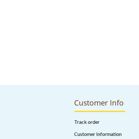
Customer Info
Track order
Customer Information